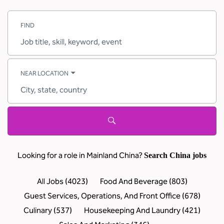
FIND
Job
title,
skill,
keyword
NEAR LOCATION
City,
state,
country
Looking for a role in Mainland China?
Search China jobs
All Jobs
(
4023
)
Food And Beverage
(
803
)
Guest Services, Operations, And Front Office
(
678
)
Culinary
(
537
)
Housekeeping And Laundry
(
421
)