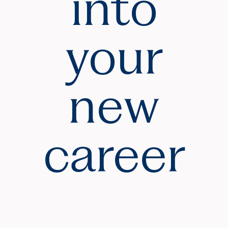
into
your
new
career