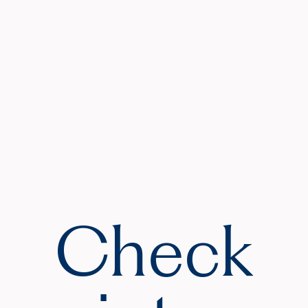
Check