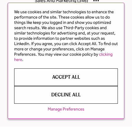
Sales And Marketing
(
346
)
We use cookies and similar technologies to enhance the
performance of the site. These cookies allow us to do
things like keep you logged in and show you optimized
search results. We also use Third-Party cookies and
similar technologies for advertising and, at your request,
to provide information to partner websites such as
LinkedIn. If you agree, you can click Accept All. To find out
more or change your preferences, click on Manage
Preferences. You may view our cookie policy by
clicking
here
.
ACCEPT ALL
DECLINE ALL
Manage Preferences