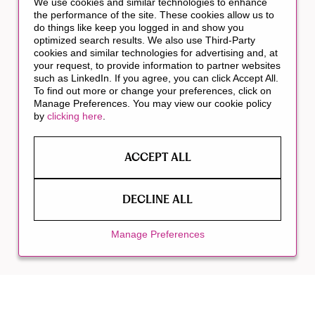
We use cookies and similar technologies to enhance
the performance of the site. These cookies allow us to
do things like keep you logged in and show you
optimized search results. We also use Third-Party
cookies and similar technologies for advertising and, at
your request, to provide information to partner websites
such as LinkedIn. If you agree, you can click Accept All.
To find out more or change your preferences, click on
Manage Preferences. You may view our cookie policy
by
clicking here
.
ACCEPT ALL
DECLINE ALL
Manage Preferences