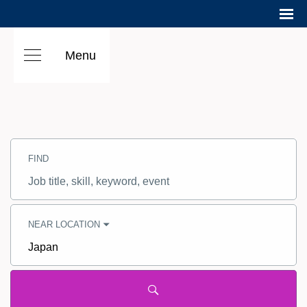
Menu
Search
Jobs
FIND
-
Hilton
Careers
Job
title,
skill,
keyword
NEAR LOCATION
City,
state,
country