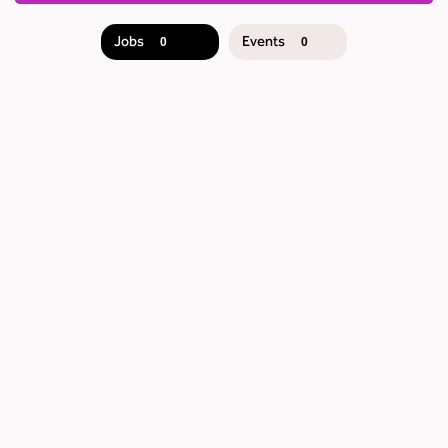
Jobs
Events
0
0
JOB
SEARCH
RESULTS
0