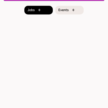
Jobs
Events
0
0
JOB
SEARCH
RESULTS
0