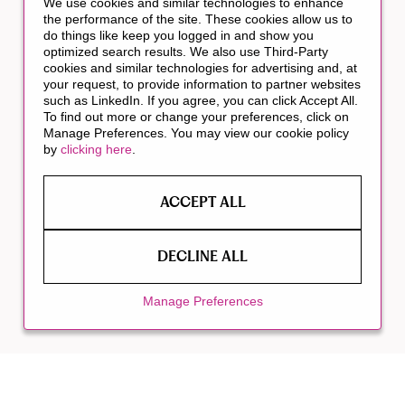
We use cookies and similar technologies to enhance
the performance of the site. These cookies allow us to
do things like keep you logged in and show you
optimized search results. We also use Third-Party
cookies and similar technologies for advertising and, at
your request, to provide information to partner websites
such as LinkedIn. If you agree, you can click Accept All.
To find out more or change your preferences, click on
Manage Preferences. You may view our cookie policy
by
clicking here
.
ACCEPT ALL
DECLINE ALL
Manage Preferences