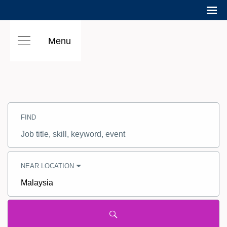
Menu
Search
Jobs
FIND
-
Hilton
Careers
Job
title,
skill,
keyword
NEAR LOCATION
City,
state,
country