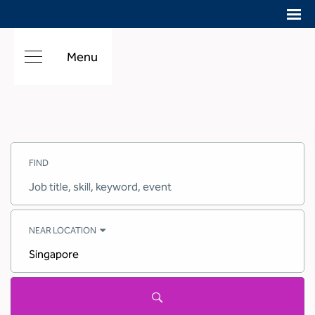
Menu
Search
Jobs
FIND
-
Hilton
Careers
Job
title,
skill,
keyword
NEAR LOCATION
City,
state,
country