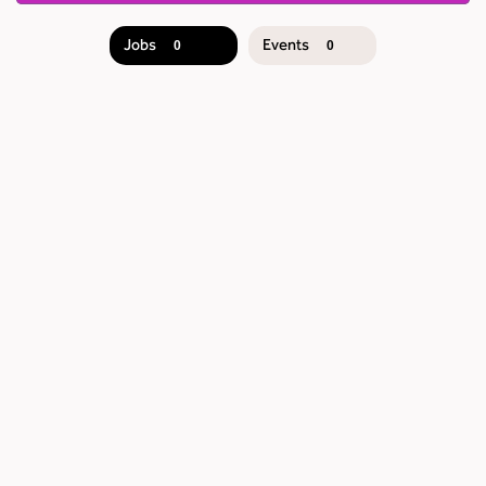
Jobs
Events
0
0
JOB
SEARCH
RESULTS
0