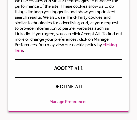
We use cookies and similar technologies to enhance the
performance of the site. These cookies allow us to do
things like keep you logged in and show you optimized
search results. We also use Third-Party cookies and
similar technologies for advertising and, at your request,
to provide information to partner websites such as
LinkedIn. If you agree, you can click Accept All. To find out
more or change your preferences, click on Manage
Preferences. You may view our cookie policy by
clicking
here
.
ACCEPT ALL
DECLINE ALL
Manage Preferences