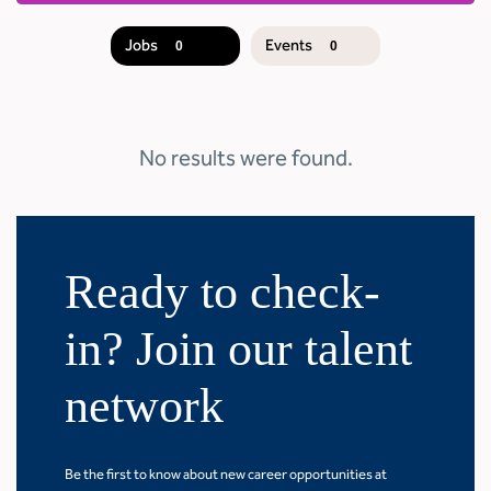
Jobs
Events
0
0
JOB
SEARCH
RESULTS
0
No results were found.
Ready to check-
in? Join our talent
network
Be the first to know about new career opportunities at