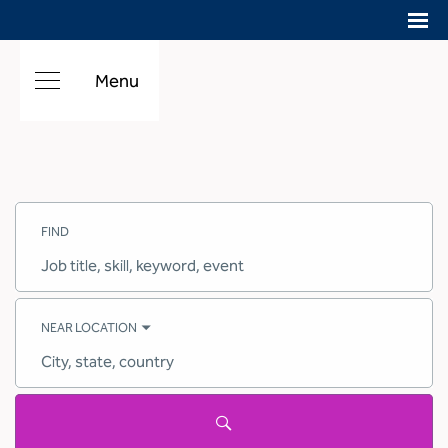
Menu
Search
Jobs
FIND
-
Hilton
Careers
Job
title,
skill,
keyword
NEAR LOCATION
City,
state,
country