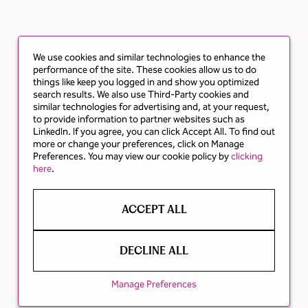
We use cookies and similar technologies to enhance the
performance of the site. These cookies allow us to do
things like keep you logged in and show you optimized
search results. We also use Third-Party cookies and
similar technologies for advertising and, at your request,
to provide information to partner websites such as
LinkedIn. If you agree, you can click Accept All. To find out
more or change your preferences, click on Manage
Preferences. You may view our cookie policy by
clicking
here
.
ACCEPT ALL
DECLINE ALL
Manage Preferences