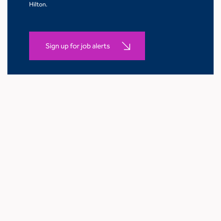
Hilton.
Sign up for job alerts