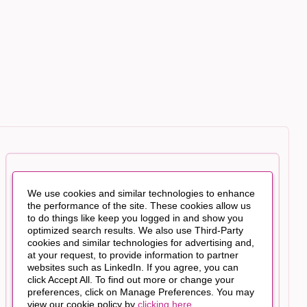
We use cookies and similar technologies to enhance
the performance of the site. These cookies allow us
to do things like keep you logged in and show you
optimized search results. We also use Third-Party
cookies and similar technologies for advertising and,
at your request, to provide information to partner
websites such as LinkedIn. If you agree, you can
click Accept All. To find out more or change your
preferences, click on Manage Preferences. You may
view our cookie policy by
clicking here
.