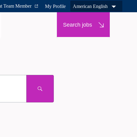
nt Team Member
My Profile
American English
Search jobs