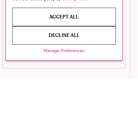
ACCEPT ALL
DECLINE ALL
Manage Preferences