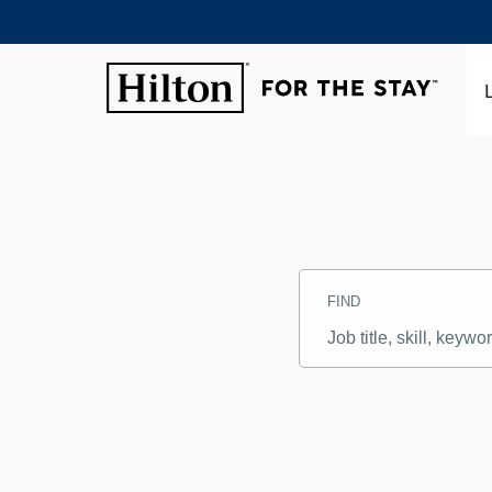
Search
Jobs
FIND
-
Hilton
Careers
Job
title,
skill,
keyword