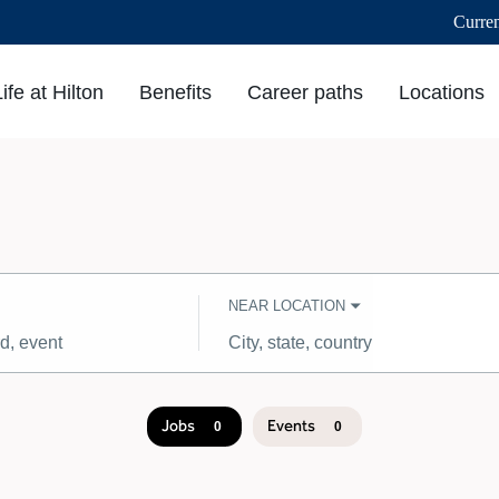
Curre
Life at Hilton
Benefits
Career paths
Locations
NEAR LOCATION
City,
state,
country
Jobs
Events
0
0
Job
search
results
0