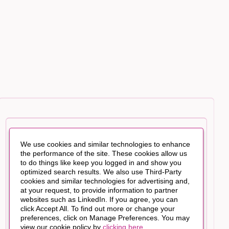
We use cookies and similar technologies to enhance
the performance of the site. These cookies allow us
to do things like keep you logged in and show you
optimized search results. We also use Third-Party
cookies and similar technologies for advertising and,
at your request, to provide information to partner
websites such as LinkedIn. If you agree, you can
click Accept All. To find out more or change your
preferences, click on Manage Preferences. You may
view our cookie policy by
clicking here
.