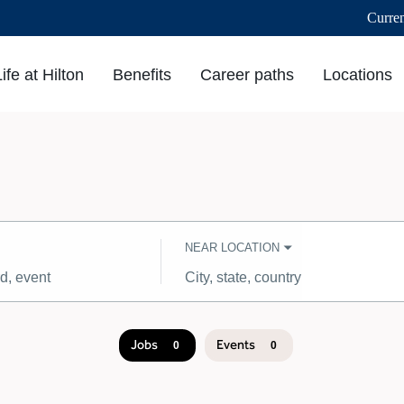
Curre
Life at Hilton
Benefits
Career paths
Locations
NEAR LOCATION
City,
state,
country
Jobs
Events
0
0
Job
search
results
0