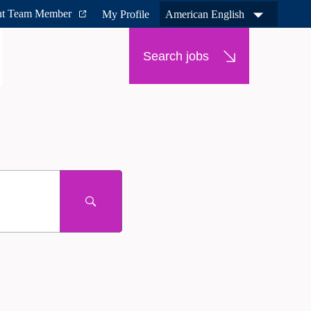
nt Team Member
My Profile
American English
Search jobs