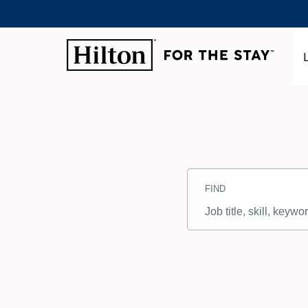
Search
Jobs
FIND
-
Hilton
Careers
Job
title,
skill,
keyword