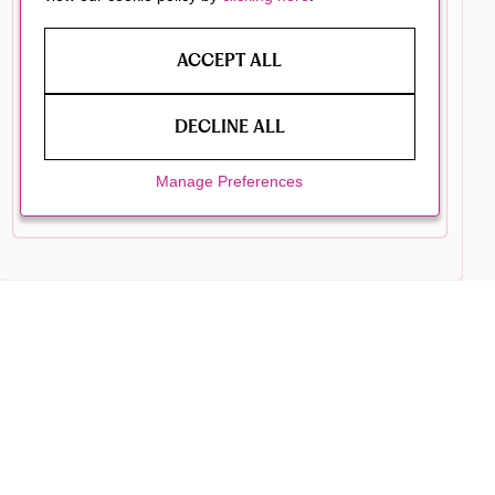
ACCEPT ALL
DECLINE ALL
Manage Preferences