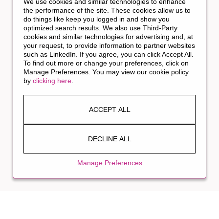
We use cookies and similar technologies to enhance
the performance of the site. These cookies allow us to
do things like keep you logged in and show you
optimized search results. We also use Third-Party
cookies and similar technologies for advertising and, at
your request, to provide information to partner websites
such as LinkedIn. If you agree, you can click Accept All.
To find out more or change your preferences, click on
Manage Preferences. You may view our cookie policy
by
clicking here
.
ACCEPT ALL
DECLINE ALL
Manage Preferences