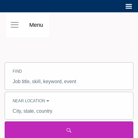
Menu
Search
Jobs
FIND
-
Hilton
Careers
Job
title,
skill,
keyword
NEAR LOCATION
City,
state,
country