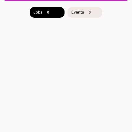
Jobs
Events
0
0
JOB
SEARCH
RESULTS
0