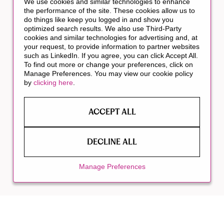
We use cookies and similar technologies to enhance
the performance of the site. These cookies allow us to
do things like keep you logged in and show you
optimized search results. We also use Third-Party
cookies and similar technologies for advertising and, at
your request, to provide information to partner websites
such as LinkedIn. If you agree, you can click Accept All.
To find out more or change your preferences, click on
Manage Preferences. You may view our cookie policy
by
clicking here
.
ACCEPT ALL
DECLINE ALL
Manage Preferences