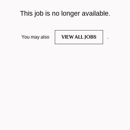
This job is no longer available.
VIEW ALL JOBS
You may also
.