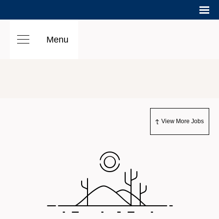
Menu
View More Jobs