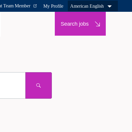
nt Team Member
My Profile
American English
Search jobs