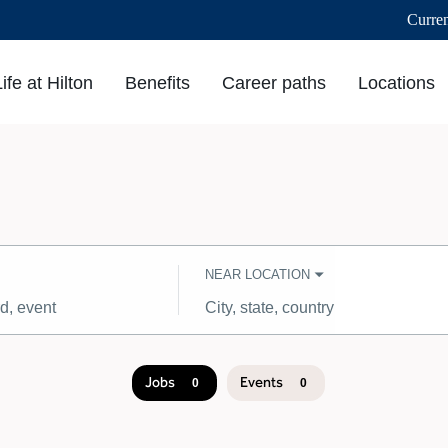
Curre
Life at Hilton
Benefits
Career paths
Locations
NEAR LOCATION
City,
state,
country
Jobs
Events
0
0
Job
search
results
0