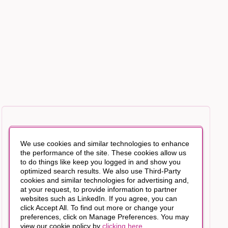
We use cookies and similar technologies to enhance
the performance of the site. These cookies allow us
to do things like keep you logged in and show you
optimized search results. We also use Third-Party
cookies and similar technologies for advertising and,
at your request, to provide information to partner
websites such as LinkedIn. If you agree, you can
click Accept All. To find out more or change your
preferences, click on Manage Preferences. You may
view our cookie policy by
clicking here
.