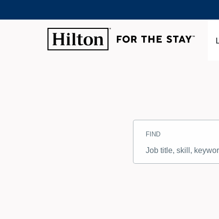
Search
Jobs
FIND
-
Hilton
Careers
Job
title,
skill,
keyword