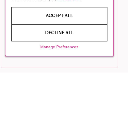
ACCEPT ALL
DECLINE ALL
Manage Preferences