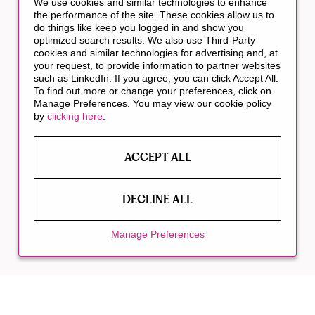
We use cookies and similar technologies to enhance
the performance of the site. These cookies allow us to
do things like keep you logged in and show you
optimized search results. We also use Third-Party
cookies and similar technologies for advertising and, at
your request, to provide information to partner websites
such as LinkedIn. If you agree, you can click Accept All.
To find out more or change your preferences, click on
Manage Preferences. You may view our cookie policy
by
clicking here
.
ACCEPT ALL
DECLINE ALL
Manage Preferences