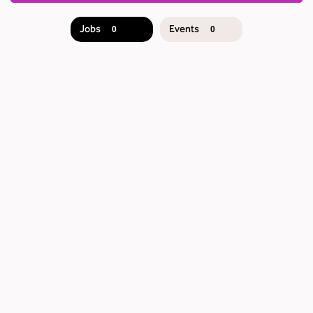
Jobs
Events
0
0
JOB
SEARCH
RESULTS
0