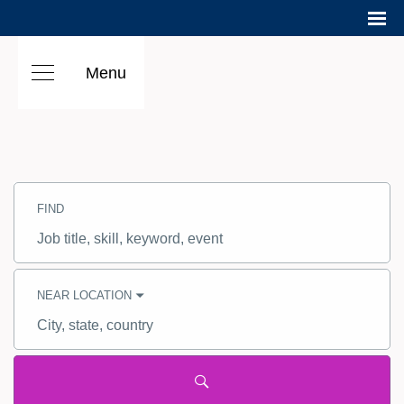
Menu
Search
Jobs
FIND
-
Hilton
Careers
Job
title,
skill,
keyword
NEAR LOCATION
City,
state,
country