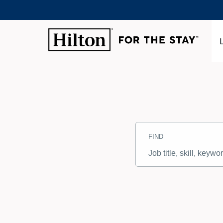
Search
Jobs
FIND
-
Hilton
Careers
Job
title,
skill,
keyword