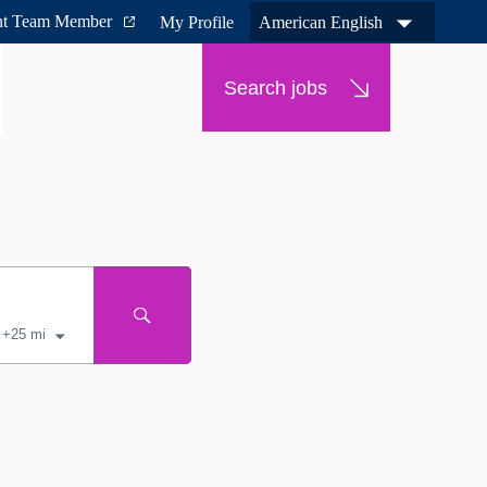
nt Team Member
My Profile
American English
Search jobs
+
25
mi