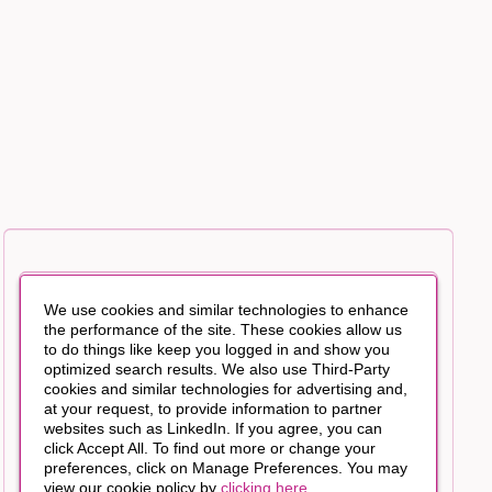
We use cookies and similar technologies to enhance
the performance of the site. These cookies allow us
to do things like keep you logged in and show you
optimized search results. We also use Third-Party
cookies and similar technologies for advertising and,
at your request, to provide information to partner
websites such as LinkedIn. If you agree, you can
click Accept All. To find out more or change your
preferences, click on Manage Preferences. You may
view our cookie policy by
clicking here
.