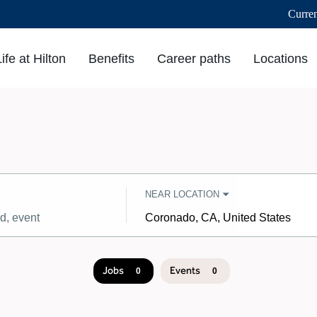
Curre
Life at Hilton
Benefits
Career paths
Locations
NEAR LOCATION
City,
state,
country
Jobs
Events
0
0
Job
search
results
0