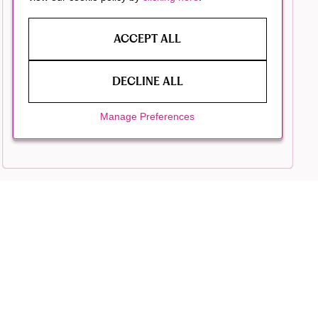
ACCEPT ALL
DECLINE ALL
Manage Preferences