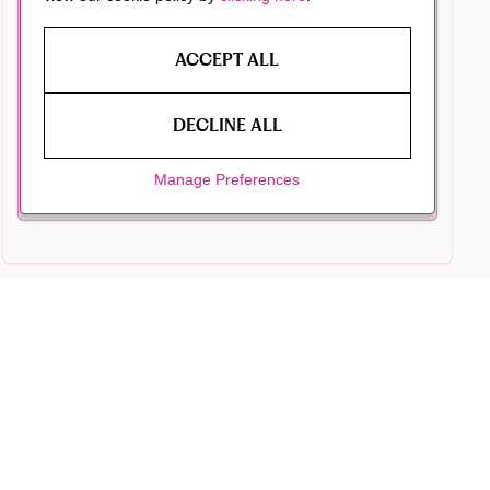
ACCEPT ALL
DECLINE ALL
Manage Preferences