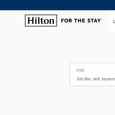
Search
Jobs
FIND
-
Hilton
Careers
Job
title,
skill,
keyword