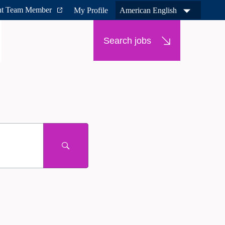
nt Team Member
My Profile
American English
Search jobs