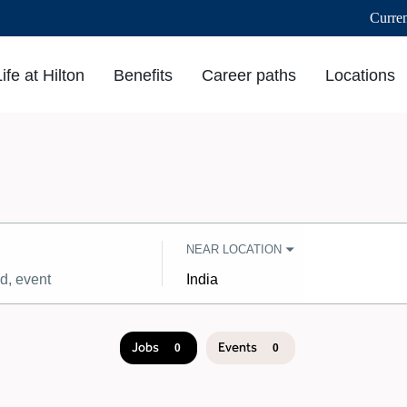
Curre
Life at Hilton
Benefits
Career paths
Locations
NEAR LOCATION
City,
state,
country
Jobs
Events
0
0
Job
search
results
0