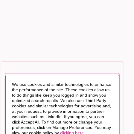
We use cookies and similar technologies to enhance
the performance of the site. These cookies allow us
to do things like keep you logged in and show you
optimized search results. We also use Third-Party
cookies and similar technologies for advertising and,
at your request, to provide information to partner
websites such as LinkedIn. If you agree, you can
click Accept All. To find out more or change your
preferences, click on Manage Preferences. You may
view our cookie policy by
clicking here
.