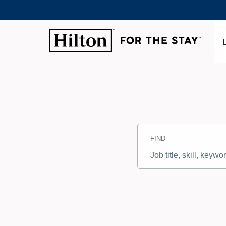
Search
Jobs
FIND
-
Hilton
Careers
Job
title,
skill,
keyword