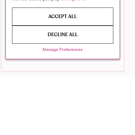
ACCEPT ALL
DECLINE ALL
Manage Preferences