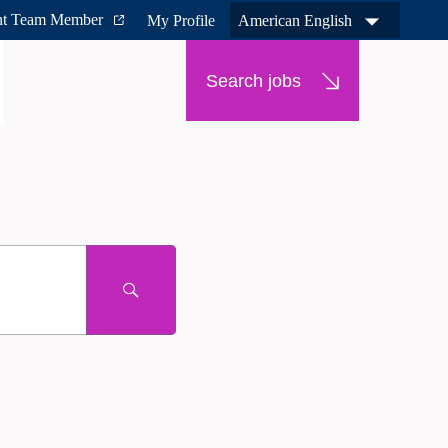
nt Team Member
My Profile
American English
Search jobs