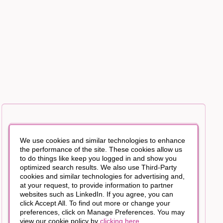
We use cookies and similar technologies to enhance
the performance of the site. These cookies allow us
to do things like keep you logged in and show you
optimized search results. We also use Third-Party
cookies and similar technologies for advertising and,
at your request, to provide information to partner
websites such as LinkedIn. If you agree, you can
click Accept All. To find out more or change your
preferences, click on Manage Preferences. You may
view our cookie policy by
clicking here
.