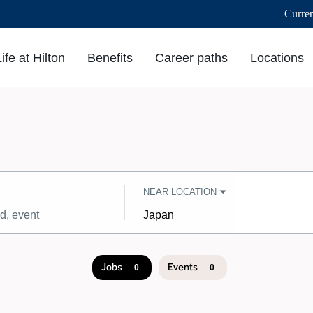
Curre
Life at Hilton
Benefits
Career paths
Locations
NEAR LOCATION
City,
state,
country
Jobs
Events
0
0
Job
search
results
0