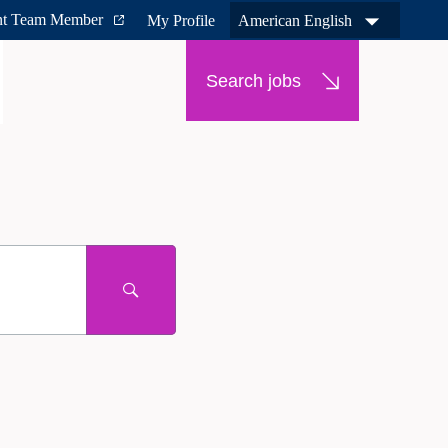
nt Team Member
My Profile
American English
Search jobs