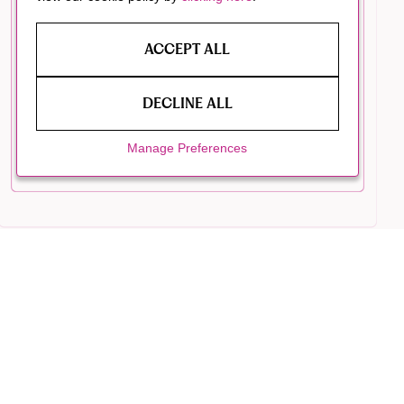
ACCEPT ALL
DECLINE ALL
Manage Preferences