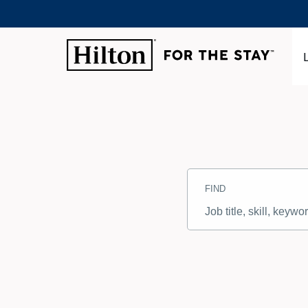
Search
Jobs
FIND
-
Hilton
Careers
Job
title,
skill,
keyword