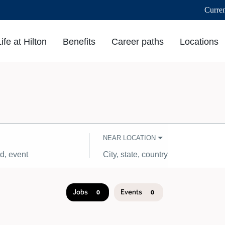
Curre
Life at Hilton
Benefits
Career paths
Locations
NEAR LOCATION
City,
state,
country
Jobs
Events
0
0
Job
search
results
0