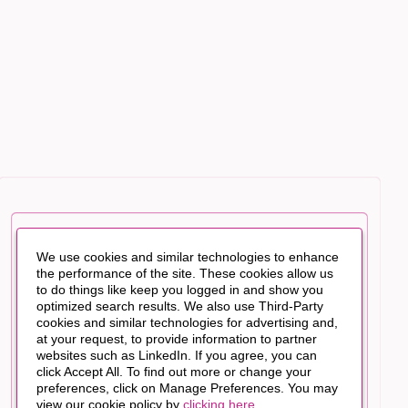
We use cookies and similar technologies to enhance
the performance of the site. These cookies allow us
to do things like keep you logged in and show you
optimized search results. We also use Third-Party
cookies and similar technologies for advertising and,
at your request, to provide information to partner
websites such as LinkedIn. If you agree, you can
click Accept All. To find out more or change your
preferences, click on Manage Preferences. You may
view our cookie policy by
clicking here
.